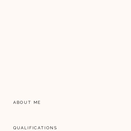
ABOUT ME
QUALIFICATIONS