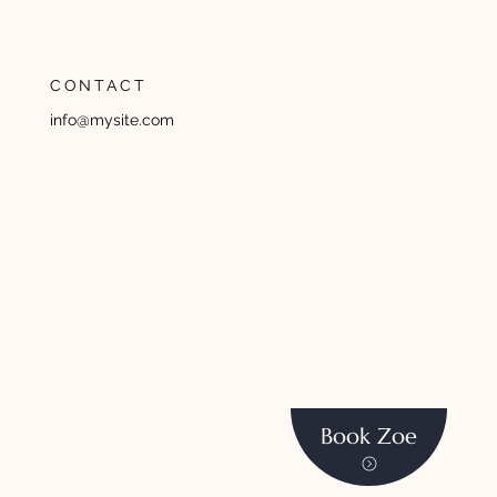
CONTACT
info@mysite.com
Book Zoe