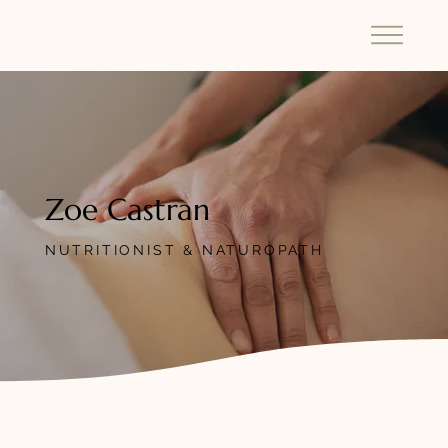
Zoe Castran
NUTRITIONIST & NATUROPATH