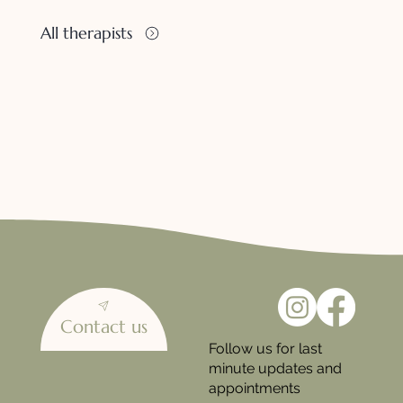
All therapists
Contact us
Follow us for last
minute updates and
appointments